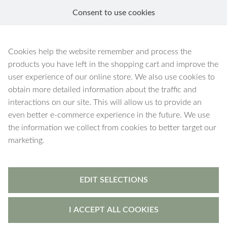
Consent to use cookies
EN
Pax
Cookies help the website remember and process the
products you have left in the shopping cart and improve the
user experience of our online store. We also use cookies to
obtain more detailed information about the traffic and
interactions on our site. This will allow us to provide an
40 products
Filters
even better e-commerce experience in the future. We use
the information we collect from cookies to better target our
marketing.
EDIT SELECTIONS
I ACCEPT ALL COOKIES
Pax
-
bracelet
Pax
-
bracelet