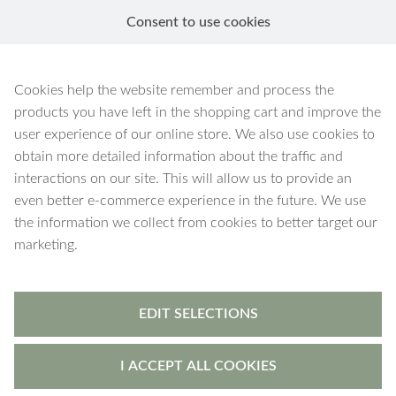
Consent to use cookies
EN
Leto
Cookies help the website remember and process the
products you have left in the shopping cart and improve the
user experience of our online store. We also use cookies to
obtain more detailed information about the traffic and
interactions on our site. This will allow us to provide an
4 products
Filters
even better e-commerce experience in the future. We use
the information we collect from cookies to better target our
marketing.
EDIT SELECTIONS
I ACCEPT ALL COOKIES
Leto
-
earrings
Leto
-
earrings