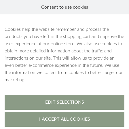
Consent to use cookies
EN
Ares
Cookies help the website remember and process the
products you have left in the shopping cart and improve the
user experience of our online store. We also use cookies to
obtain more detailed information about the traffic and
interactions on our site. This will allow us to provide an
9 products
Filters
even better e-commerce experience in the future. We use
the information we collect from cookies to better target our
marketing.
EDIT SELECTIONS
I ACCEPT ALL COOKIES
Ares
-
ring holder
Ares
-
ring holder