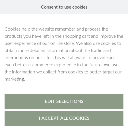
Consent to use cookies
EN
New In
Cookies help the website remember and process the
products you have left in the shopping cart and improve the
user experience of our online store. We also use cookies to
obtain more detailed information about the traffic and
interactions on our site. This will allow us to provide an
even better e-commerce experience in the future. We use
the information we collect from cookies to better target our
marketing.
Aura
-
earrings
Aura
-
earrings
Cubic zirconia Heart
Cubic zirconia Heart
EDIT SELECTIONS
€18.90
€18.90
I ACCEPT ALL COOKIES