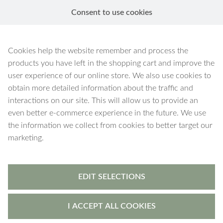
Consent to use cookies
EN
Necklaces
Cookies help the website remember and process the
products you have left in the shopping cart and improve the
user experience of our online store. We also use cookies to
obtain more detailed information about the traffic and
interactions on our site. This will allow us to provide an
184 products
Filters
even better e-commerce experience in the future. We use
the information we collect from cookies to better target our
marketing.
EDIT SELECTIONS
I ACCEPT ALL COOKIES
Hera
-
pendant
Hera
-
pendant