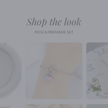
Shop the look
PICK A PREMADE SET