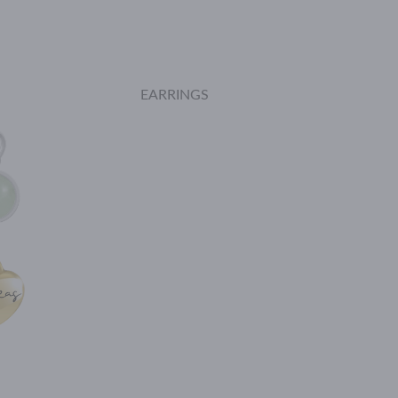
EARRINGS