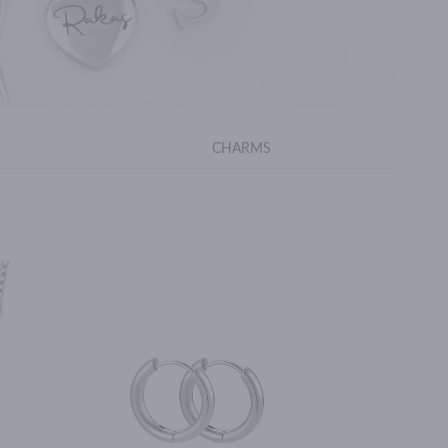
CHARMS