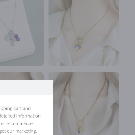
opping cart and
detailed information
etter e-commerce
get our marketing.