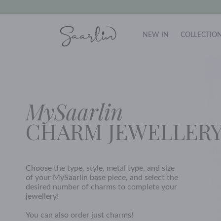
NEW IN
COLLECTIO
MySaarlin
CHARM JEWELLER
Choose the type, style, metal type, and size
of your MySaarlin base piece, and select the
desired number of charms to complete your
jewellery!
You can also order just charms!