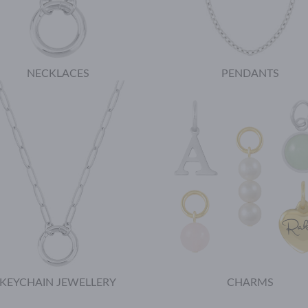
NECKLACES
PENDANTS
KEYCHAIN JEWELLERY
CHARMS