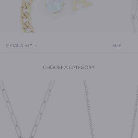
METAL & STYLE
SIZE
CHOOSE A CATEGORY: