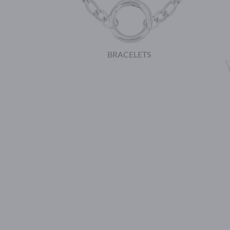
BRACELETS