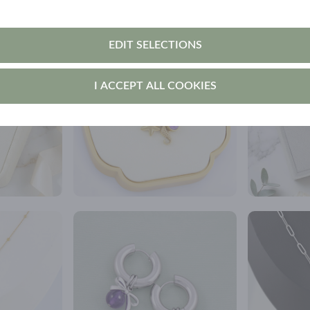
EDIT SELECTIONS
I ACCEPT ALL COOKIES