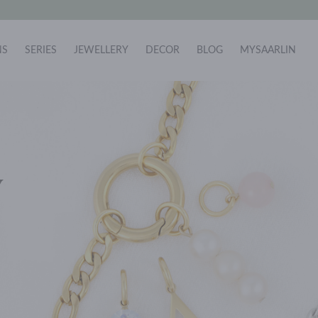
NS
SERIES
JEWELLERY
DECOR
BLOG
MYSAARLIN
Y