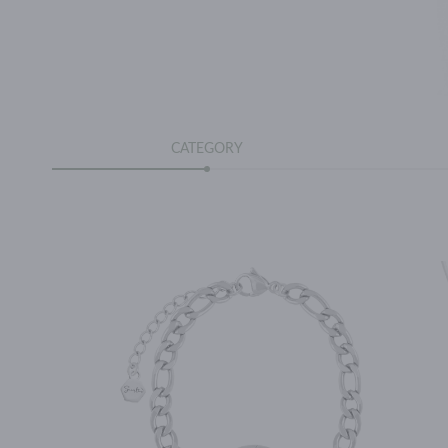
CATEGORY