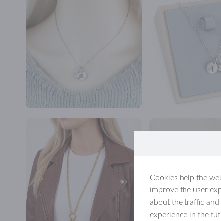
Cookies help the web
improve the user exp
about the traffic and
experience in the fu