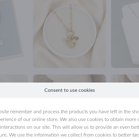
Consent to use cookies
site remember and process the products you have left in the sh
erience of our online store. We also use cookies to obtain more 
 interactions on our site. This will allow us to provide an even b
ture. We use the information we collect from cookies to better tar