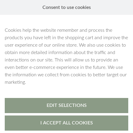
Consent to use cookies
EN
Artemis
Cookies help the website remember and process the
products you have left in the shopping cart and improve the
user experience of our online store. We also use cookies to
obtain more detailed information about the traffic and
interactions on our site. This will allow us to provide an
60 products
Filters
even better e-commerce experience in the future. We use
the information we collect from cookies to better target our
marketing.
EDIT SELECTIONS
I ACCEPT ALL COOKIES
Artemis
-
bracelet
Artemis
-
earrings