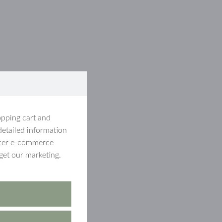
opping cart and
detailed information
etter e-commerce
get our marketing.