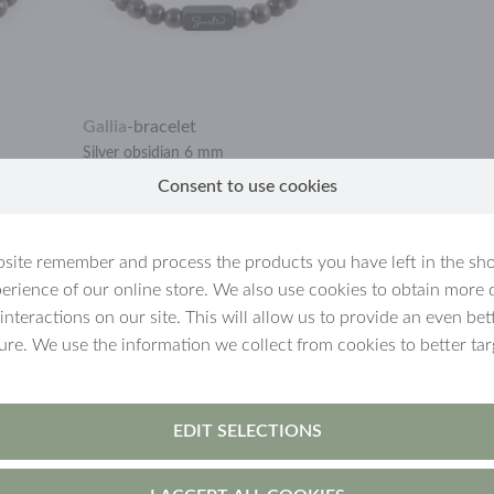
Gallia
-
bracelet
Silver obsidian 6 mm
Consent to use cookies
€21.90
site remember and process the products you have left in the sh
erience of our online store. We also use cookies to obtain more 
 interactions on our site. This will allow us to provide an even b
ture. We use the information we collect from cookies to better tar
EDIT SELECTIONS