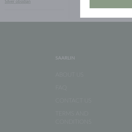
Silver obsidian
SAARLIN
ABOUT US
FAQ
CONTACT US
TERMS AND
CONDITIONS