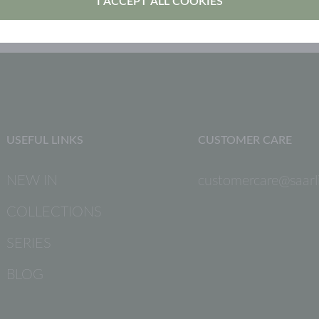
I ACCEPT ALL COOKIES
USEFUL LINKS
CUSTOMER CARE
NEW IN
customercare@saarli
COLLECTIONS
SERIES
BLOG