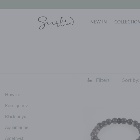
NEW IN
COLLECTIO
Filters
Sort by:
Howlite
Rose quartz
Black onyx
Aquamarine
Amethyst