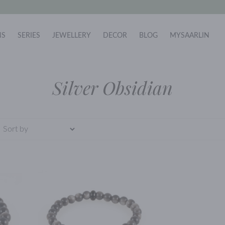
NS
SERIES
JEWELLERY
DECOR
BLOG
MYSAARLIN
Silver Obsidian