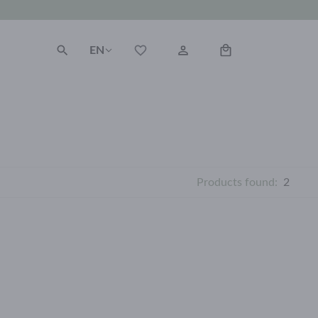
EN
Products found:
2