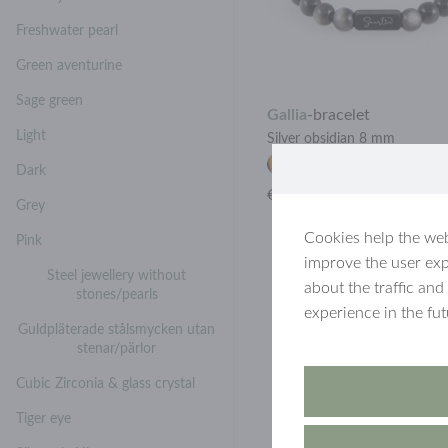
Freshwater pearl
Green aventurine
Sage green
Gallia
-
bracelet
Light
Silver obsidian 8 mm
Dark
€28.90
Grey
Cookies help the web
Pink
improve the user exp
Steel jewellery without
about the traffic and
stones/pearls
experience in the fu
Guldpläterade stålsmycken utan
stenar/pärlor
Cubic Zirconia & glass crystal
Tiger eye