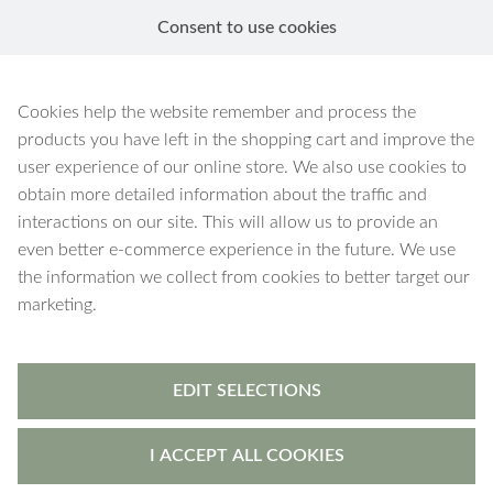
Consent to use cookies
EN
Pink
Cookies help the website remember and process the
products you have left in the shopping cart and improve the
user experience of our online store. We also use cookies to
obtain more detailed information about the traffic and
interactions on our site. This will allow us to provide an
2 products
Filters
even better e-commerce experience in the future. We use
the information we collect from cookies to better target our
marketing.
EDIT SELECTIONS
I ACCEPT ALL COOKIES
Argos
-
jewellery box
Argos
-
jewellery box