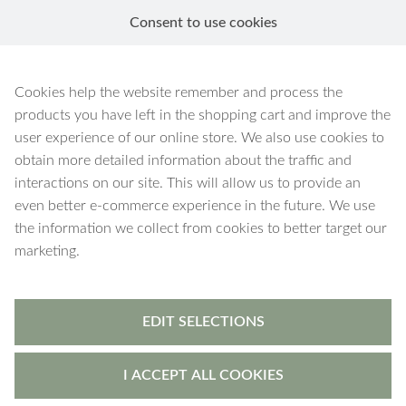
Consent to use cookies
EN
Black Onyx
Cookies help the website remember and process the
products you have left in the shopping cart and improve the
user experience of our online store. We also use cookies to
obtain more detailed information about the traffic and
interactions on our site. This will allow us to provide an
120 products
Filters
even better e-commerce experience in the future. We use
the information we collect from cookies to better target our
marketing.
EDIT SELECTIONS
I ACCEPT ALL COOKIES
Vesta
-
necklace
Vesta
-
bracelet