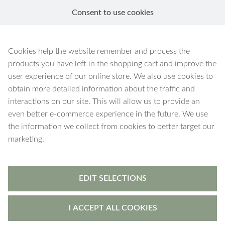
Consent to use cookies
EN
Green Aventurine
Cookies help the website remember and process the
products you have left in the shopping cart and improve the
user experience of our online store. We also use cookies to
obtain more detailed information about the traffic and
interactions on our site. This will allow us to provide an
28 products
Filters
even better e-commerce experience in the future. We use
the information we collect from cookies to better target our
marketing.
EDIT SELECTIONS
I ACCEPT ALL COOKIES
Freyja
-
pendant
Freyja
-
pendant