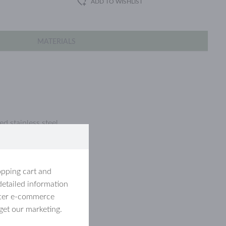
ADD TO WISHLIST
MATERIALS
d stainless steel.
opping cart and
detailed information
etter e-commerce
get our marketing.