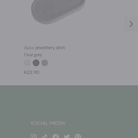
Ajax
-
jewellery dish
Ares
-
ring ho
Oval grey
Rhombus dark
€22.90
€9.90
SOCIAL MEDIA