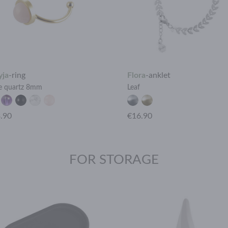
yja
-
ring
Flora
-
anklet
e quartz 8mm
Leaf
.90
€16.90
FOR STORAGE