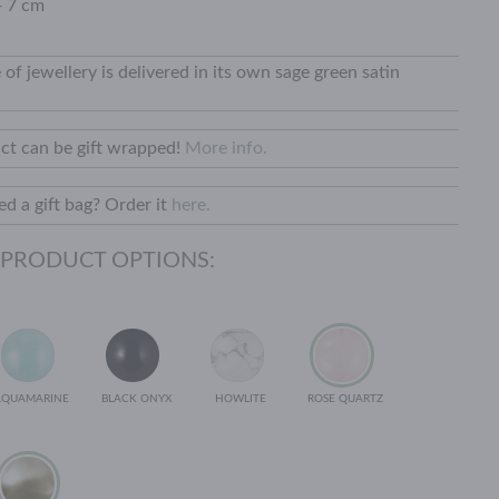
+ 7 cm
 of jewellery is delivered in its own sage green satin
ct can be gift wrapped!
More info.
d a gift bag? Order it
here.
 PRODUCT OPTIONS:
AQUAMARINE
BLACK ONYX
HOWLITE
ROSE QUARTZ