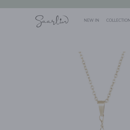
NEW IN
COLLECTIO