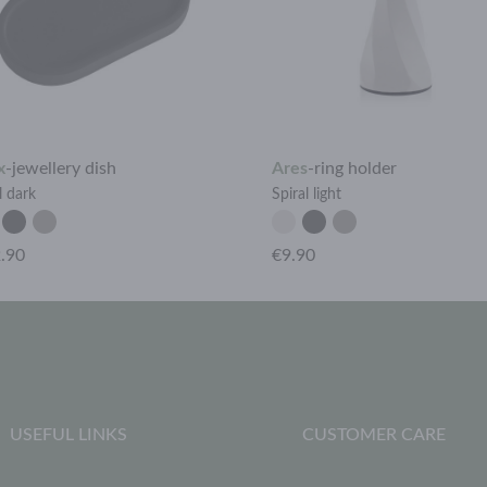
x
-
jewellery dish
Ares
-
ring holder
l dark
Spiral light
.90
€9.90
USEFUL LINKS
CUSTOMER CARE