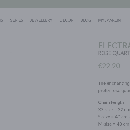
NS
SERIES
JEWELLERY
DECOR
BLOG
MYSAARLIN
ELECTR
ROSE QUAR
€22.90
The enchanting 
pretty rose qua
Chain length
XS-size = 32 c
S-size = 40 cm 
M-size = 48 cm