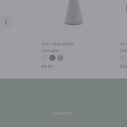
h
Ares
-
ring holder
Aja
Cone grey
Ova
€9.90
€22
SAARLIN