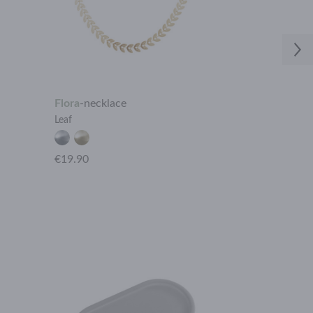
Flora
-
necklace
Aphrodite
-
ea
Leaf
Black onyx 2 s
€19.90
€18.90