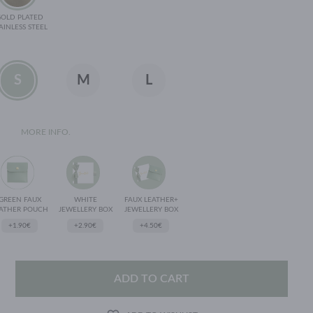
GOLD PLATED
AINLESS STEEL
S
M
L
MORE INFO.
GREEN FAUX
WHITE
FAUX LEATHER+
ATHER POUCH
JEWELLERY BOX
JEWELLERY BOX
+1.90€
+2.90€
+4.50€
ADD TO CART