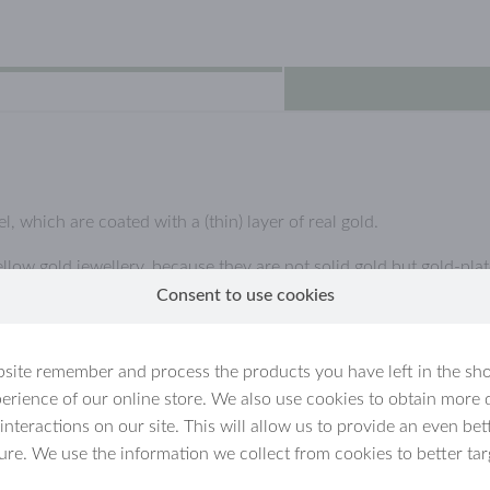
l, which are coated with a (thin) layer of real gold.
llow gold jewellery, because they are not solid gold but gold-plate
Consent to use cookies
ated jewellery
n for example get wet. Over time,
site remember and process the products you have left in the sh
ly if the jewellery is handled carelessly.
erience of our online store. We also use cookies to obtain more 
void using it in the sauna, swimming, and while
 interactions on our site. This will allow us to provide an even b
own the surface faster.
ture. We use the information we collect from cookies to better tar