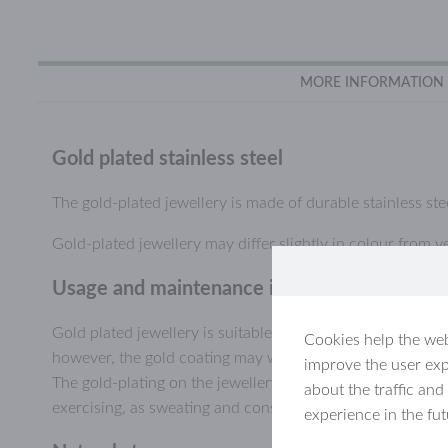
MORE INFORMATION
Gold plated stainless steel
The gold-plated jewellery is made of durable stainless stee
Gold-plated jewellery may differ slightly in colour from ye
Usage and maintenance information, gold-pl
Gold plated jewellery is suitable for everyday use and ca
Cookies help the web
however, the gold coating may wear or scratch off, especial
improve the user exp
The gold-plating on the jewellery will last longer if you a
about the traffic and
exercising, as sweating and constant humidity may wear d
experience in the fu