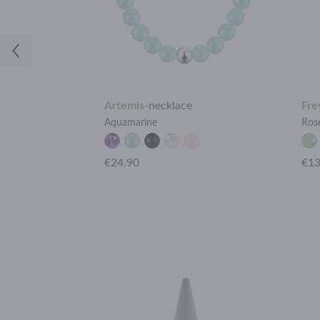
Artemis
-
necklace
Fre
ine
Aquamarine
Ros
+15 more
€24.90
€13