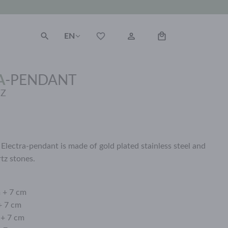
EN
A
-
PENDANT
TZ
Electra-pendant is made of gold plated stainless steel and
rtz stones.
m + 7 cm
+ 7 cm
 + 7 cm