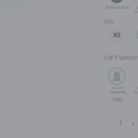
STAINLESS STEEL
ST
SIZE
XS
GIFT WRAP
NO GIFT
WRAPPING
LE
Free
−
+