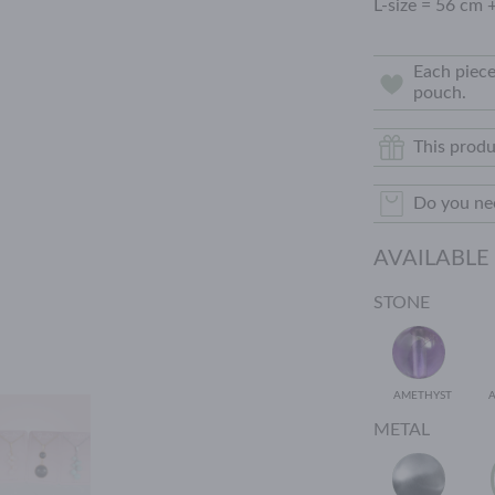
L-size = 56 cm 
Each piece
pouch.
This produ
Do you nee
AVAILABLE
STONE
AMETHYST
METAL