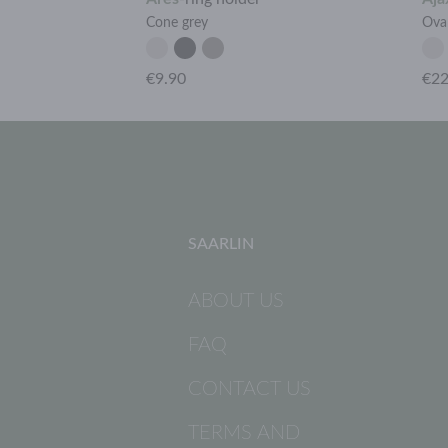
Cone grey
Ova
€9.90
€22
SAARLIN
ABOUT US
FAQ
CONTACT US
TERMS AND