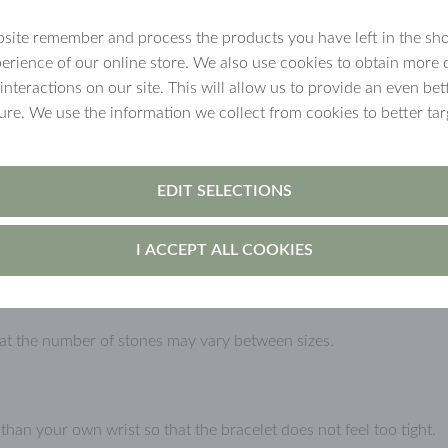
site remember and process the products you have left in the sh
ated jewellery
erience of our online store. We also use cookies to obtain more 
 interactions on our site. This will allow us to provide an even b
n for example get wet. Over time,
ture. We use the information we collect from cookies to better tar
ly if the jewellery is handled carelessly.
void using it in the sauna, swimming, and while
own the surface faster.
EDIT SELECTIONS
I ACCEPT ALL COOKIES
cted from direct sunlight.
that the number of stones may vary between sizes.
an your own wrist so that the bracelet does not feel too tight.