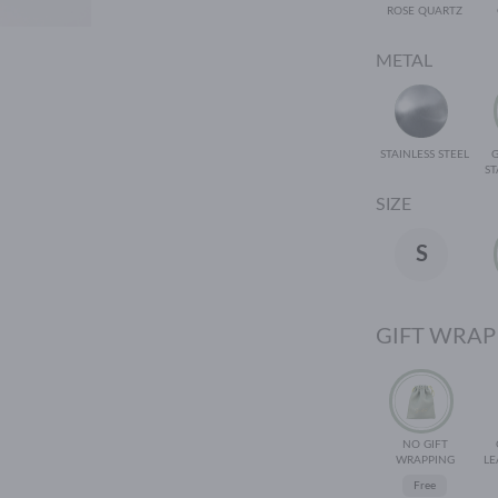
ROSE QUARTZ
METAL
STAINLESS STEEL
ST
SIZE
S
GIFT WRAP
NO GIFT
WRAPPING
LE
Free