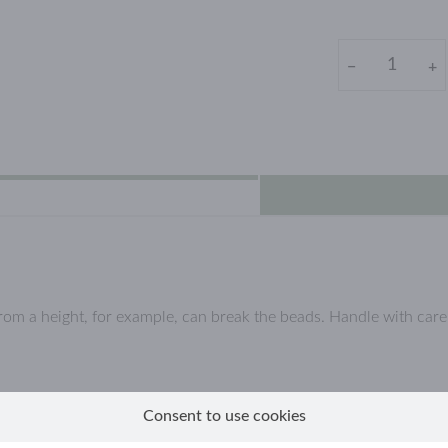
−
+
from a height, for example, can break the beads. Handle with car
l, which are coated with a (thin) layer of real gold.
Consent to use cookies
llow gold jewellery, because they are not solid gold but gold-plate