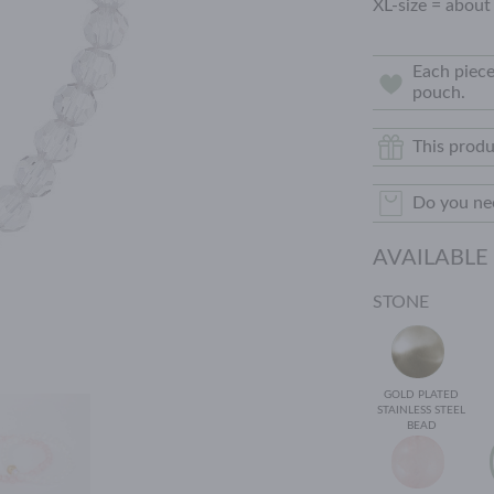
XL-size = about
Each piece
pouch.
This produ
Do you nee
AVAILABLE
STONE
GOLD PLATED
STAINLESS STEEL
BEAD