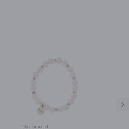
Nyx
-
bracelet
Flora
-
neckla