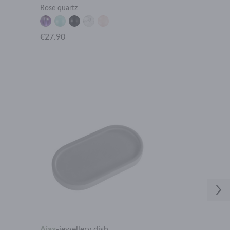
Rose quartz
Leaf
€27.90
€19.90
Ajax
-
jewellery dish
Ares
-
ring ho