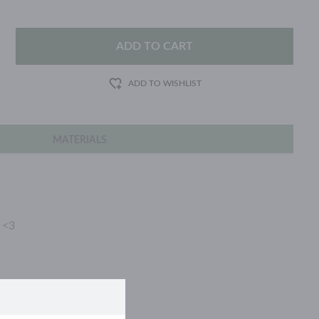
ADD TO CART
ADD TO WISHLIST
MATERIALS
e <3
d stainless steel.