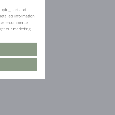
opping cart and
detailed information
etter e-commerce
get our marketing.