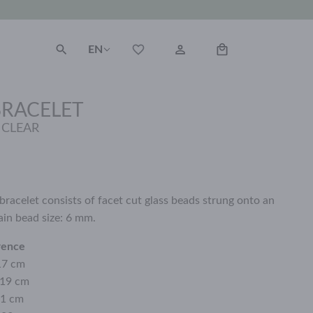
EN
BRACELET
 CLEAR
bracelet consists of facet cut glass beads strung onto an
ain bead size: 6 mm.
rence
17 cm
 19 cm
21 cm