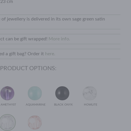
 23 cm
 of jewellery is delivered in its own sage green satin
ct can be gift wrapped!
More info.
d a gift bag? Order it
here.
 PRODUCT OPTIONS:
AMETHYST
AQUAMARINE
BLACK ONYX
HOWLITE