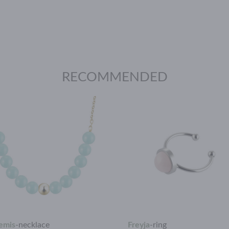
RECOMMENDED
emis
-
necklace
Freyja
-
ring