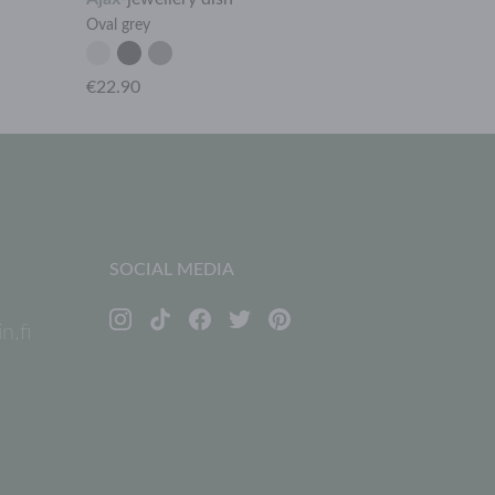
Oval grey
Rhombus dark
€22.90
€9.90
SOCIAL MEDIA
n.fi