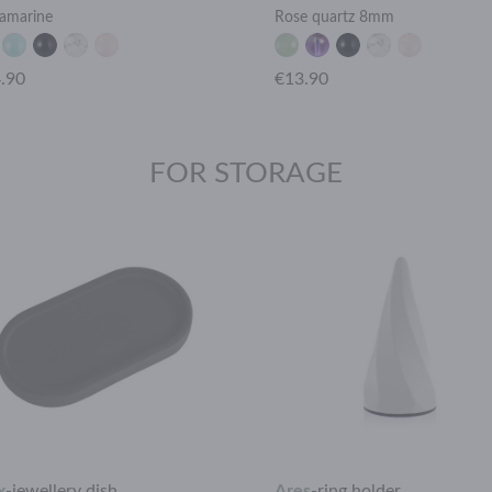
amarine
Rose quartz 8mm
.90
€13.90
FOR STORAGE
x
-
jewellery dish
Ares
-
ring holder