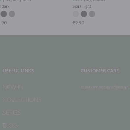
l dark
Spiral light
.90
€9.90
USEFUL LINKS
CUSTOMER CARE
NEW IN
customercare@saarli
COLLECTIONS
SERIES
BLOG