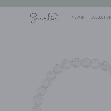
NEW IN
COLLECTIO