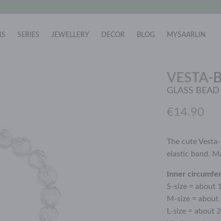
NS
SERIES
JEWELLERY
DECOR
BLOG
MYSAARLIN
VESTA
-
GLASS BEAD
€14.90
The cute Vesta-
elastic band. M
Inner circumfe
S-size = about 
M-size = about
L-size = about 