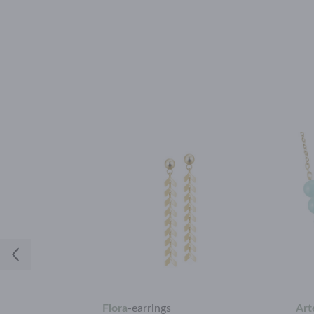
Flora
-
earrings
Art