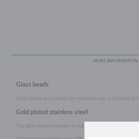
MORE INFORMATION
Glass beads
Glass beads are suitable for everyday use, but dropping 
Gold plated stainless steel
The gold-plated jewellery is made of durable stainless stee
Gold-plated jewellery may differ slightly in colour from ye