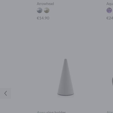
Arrowhead
Aqu
€14.90
€24
h
Ares
-
ring holder
Aja