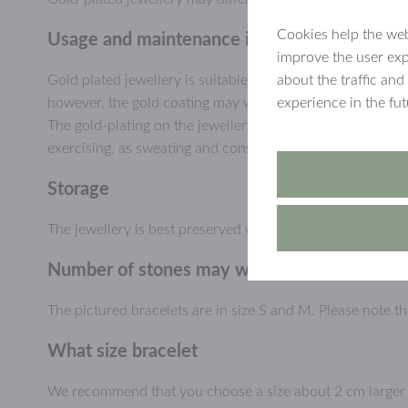
Cookies help the web
Usage and maintenance information, gold-pl
improve the user exp
about the traffic and
Gold plated jewellery is suitable for everyday use and ca
experience in the fu
however, the gold coating may wear or scratch off, especial
The gold-plating on the jewellery will last longer if you a
exercising, as sweating and constant humidity may wear d
Storage
The jewellery is best preserved when stored dry and prote
Number of stones may way
The pictured bracelets are in size S and M. Please note 
What size bracelet
We recommend that you choose a size about 2 cm larger th