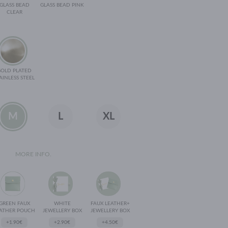
GLASS BEAD
GLASS BEAD PINK
CLEAR
GOLD PLATED
AINLESS STEEL
M
L
XL
MORE INFO.
GREEN FAUX
WHITE
FAUX LEATHER+
ATHER POUCH
JEWELLERY BOX
JEWELLERY BOX
+1.90€
+2.90€
+4.50€