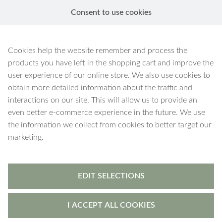
Consent to use cookies
EN
Cookies help the website remember and process the
products you have left in the shopping cart and improve the
user experience of our online store. We also use cookies to
obtain more detailed information about the traffic and
interactions on our site. This will allow us to provide an
even better e-commerce experience in the future. We use
the information we collect from cookies to better target our
marketing.
EDIT SELECTIONS
I ACCEPT ALL COOKIES