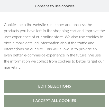
Consent to use cookies
EN
Cookies help the website remember and process the
products you have left in the shopping cart and improve the
user experience of our online store. We also use cookies to
obtain more detailed information about the traffic and
interactions on our site. This will allow us to provide an
even better e-commerce experience in the future. We use
the information we collect from cookies to better target our
marketing.
EDIT SELECTIONS
I ACCEPT ALL COOKIES