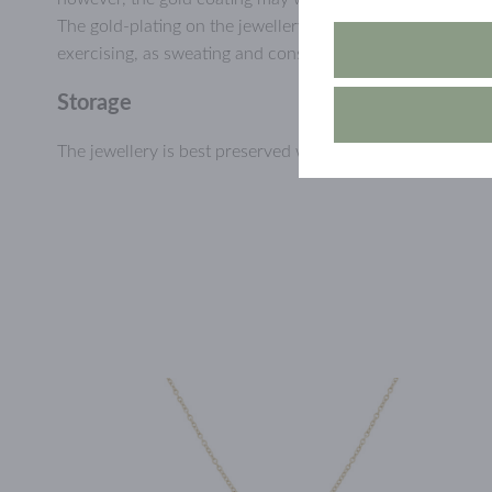
The gold-plating on the jewellery will last longer if you a
exercising, as sweating and constant humidity may wear d
Storage
The jewellery is best preserved when stored dry and prote