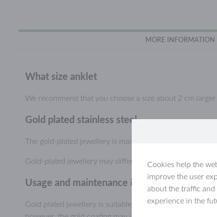
MORE INFORMATION
What size anklet
We recommend that you choose a size about 2 cm larger th
Gold plated stainless steel
The gold-plated jewellery is made of durable stainless stee
Gold-plated jewellery may differ slightly in colour from ye
Cookies help the web
improve the user exp
Usage and maintenance information, gold-pl
about the traffic and
experience in the fu
Gold plated jewellery is suitable for everyday use and ca
however, the gold coating may wear or scratch off, especial