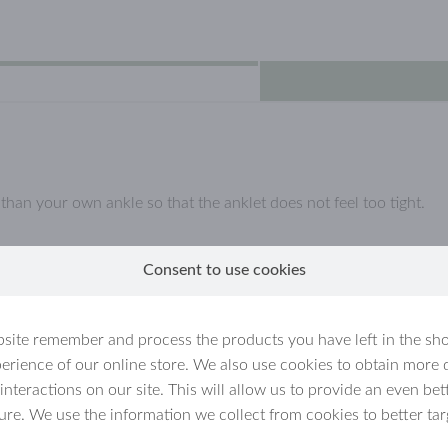
an your own ankle so that the anklet does not feel too tight.
Consent to use cookies
l, which are coated with a (thin) layer of real gold.
llow gold jewellery, because they are not solid gold but gold-plate
site remember and process the products you have left in the sh
erience of our online store. We also use cookies to obtain more 
ated jewellery
 interactions on our site. This will allow us to provide an even b
ture. We use the information we collect from cookies to better tar
n for example get wet. Over time,
ly if the jewellery is handled carelessly.