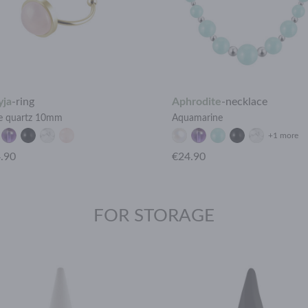
yja
-
ring
Aphrodite
-
necklace
e quartz 10mm
Aquamarine
+1 more
.90
€24.90
FOR STORAGE