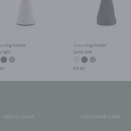
s
-
ring holder
Ares
-
ring holder
 light
Spiral dark
90
€9.90
USEFUL LINKS
CUSTOMER CARE