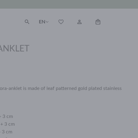
EN
ANKLET
ora-anklet is made of leaf patterned gold plated stainless
+ 3 cm
 + 3 cm
+ 3 cm