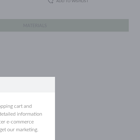
ADD TO WISHLIST
MATERIALS
d stainless steel.
opping cart and
detailed information
etter e-commerce
get our marketing.