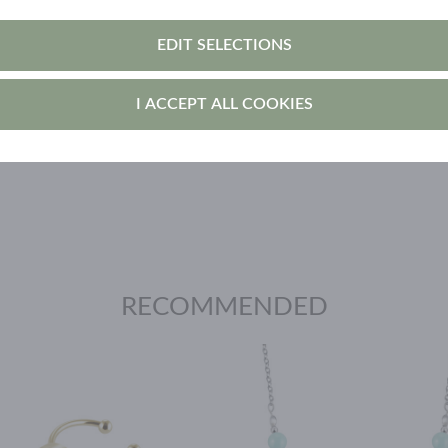
void using it in the sauna, swimming, and while
EDIT SELECTIONS
own the surface faster.
I ACCEPT ALL COOKIES
cted from direct sunlight.
RECOMMENDED