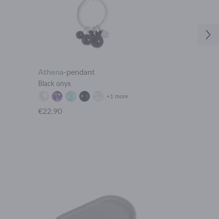
Athena
-
pendant
Vesta
-
bracel
Black onyx
Gold plated stai
+1 more
€22.90
€19.90