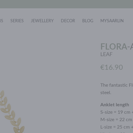
NS
SERIES
JEWELLERY
DECOR
BLOG
MYSAARLIN
FLORA
-
LEAF
€16.90
The fantastic Fl
steel.
Anklet length
S-size = 19 cm 
M-size = 22 cm
L-size = 25 cm 