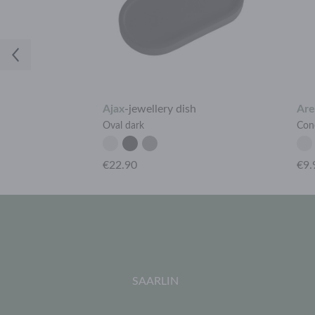
Ajax
-
jewellery dish
Are
Oval dark
Cone
€22.90
€9.
SAARLIN