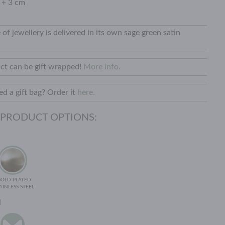
 + 3 cm
 of jewellery is delivered in its own sage green satin
ct can be gift wrapped!
More info.
d a gift bag? Order it
here.
 PRODUCT OPTIONS:
GOLD PLATED
AINLESS STEEL
N