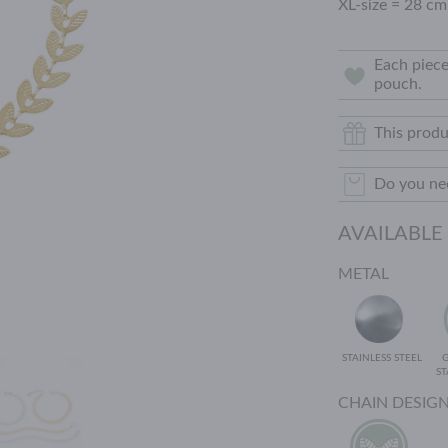
XL-size = 28 cm
Each piece
pouch.
This produ
Do you nee
AVAILABLE
METAL
STAINLESS STEEL
ST
CHAIN DESIG