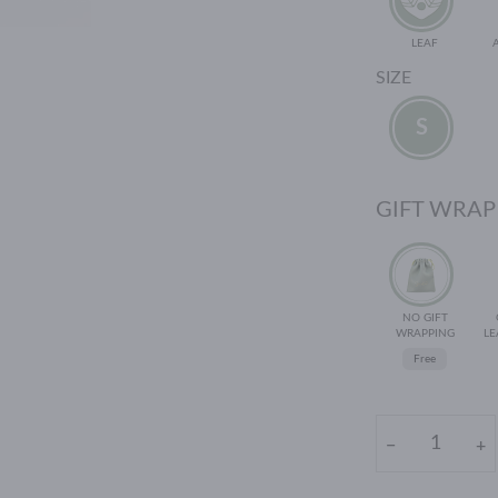
LEAF
SIZE
S
GIFT WRAP
NO GIFT
WRAPPING
LE
Free
−
+