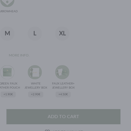
ARROWHEAD
M
L
XL
MORE INFO.
GREEN FAUX
WHITE
FAUX LEATHER+
ATHER POUCH
JEWELLERY BOX
JEWELLERY BOX
+1.90€
+2.90€
+4.50€
ADD TO CART