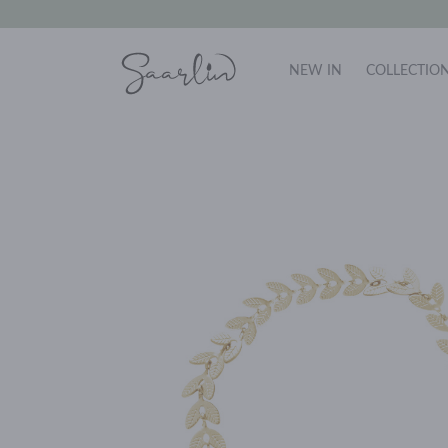
NEW IN
COLLECTIO