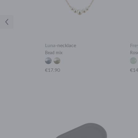
Luna
-
necklace
Fre
Bead mix
Ros
+15 more
€17.90
€14