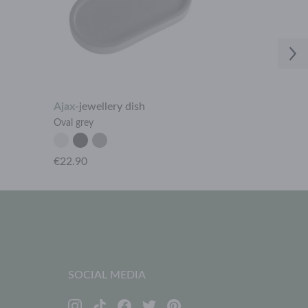
Ajax
-
jewellery dish
Ajax
-
jeweller
Oval grey
Oval light
€22.90
€22.90
SOCIAL MEDIA