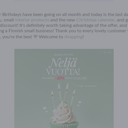
 Birthdays have been going on all month and today is the last da
y
, small
interior products
and the new
Christmas calendar
, and 
iscount! It's definitely worth taking advantage of the offer, and
ing a Finnish small business! Thank you to every lovely customer
, you're the best
Welcome to
shopping
!