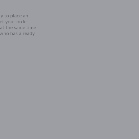
y to place an
get your order
 at the same time
 who has already