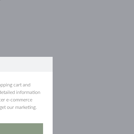
opping cart and
detailed information
etter e-commerce
get our marketing.