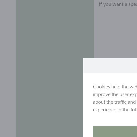
if you want a spe
Cookies help the web
improve the user exp
about the traffic and
experience in the fu