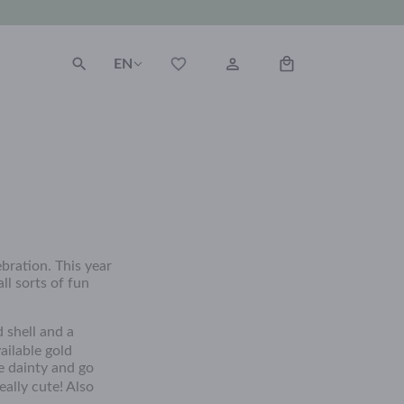
EN
bration. This year
ll sorts of fun
 shell and a
ailable gold
e dainty and go
ally cute! Also