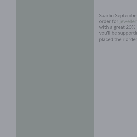
Saarlin September
order for
jeweller
with a great 20% d
you'll be support
placed their order