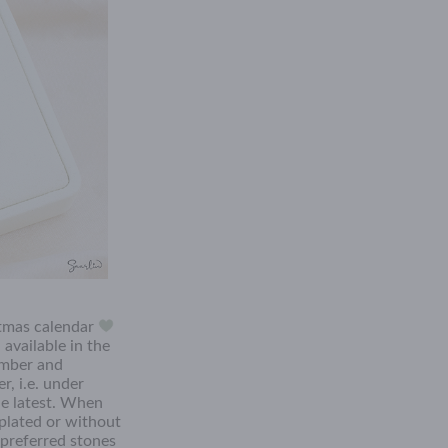
stmas calendar
available in the
tember and
r, i.e. under
he latest. When
plated or without
 preferred stones