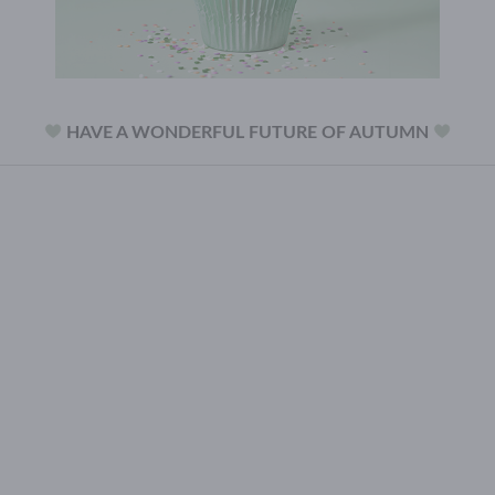
HAVE A WONDERFUL FUTURE OF AUTUMN