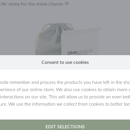
cific stone for the stone charms
Consent to use cookies
site remember and process the products you have left in the sh
erience of our online store. We also use cookies to obtain more 
 interactions on our site. This will allow us to provide an even b
ture. We use the information we collect from cookies to better tar
EDIT SELECTIONS