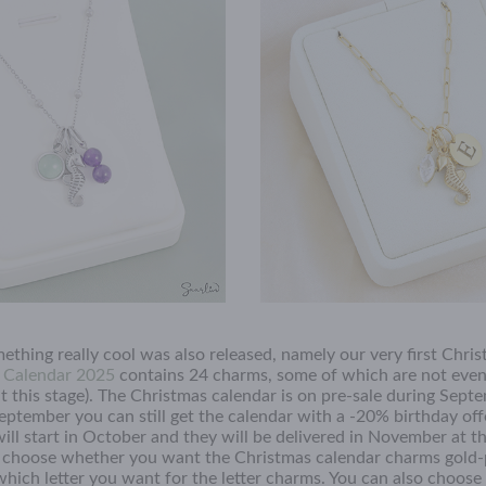
ething really cool was also released, namely our very first Chri
s Calendar 2025
contains 24 charms, some of which are not even 
(at this stage). The Christmas calendar is on pre-sale during Sep
eptember you can still get the calendar with a -20% birthday offe
will start in October and they will be delivered in November at t
n choose whether you want the Christmas calendar charms gold-
which letter you want for the letter charms. You can also choose