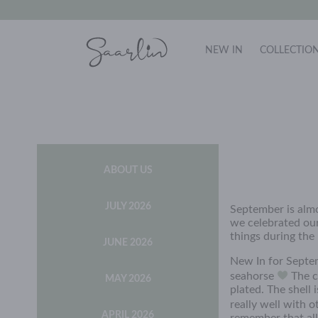
NEW IN
COLLECTIO
ABOUT US
JULY 2026
September is almo
we celebrated our
things during the
JUNE 2026
New In for Septe
seahorse
The ch
MAY 2026
plated. The shell
really well with 
APRIL 2026