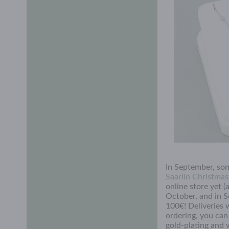
In September, som
Saarlin Christma
online store yet 
October, and in S
100€! Deliveries 
ordering, you ca
gold-plating and 