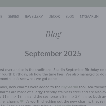
NS
SERIES
JEWELLERY
DECOR
BLOG
MYSAARLIN
Blog
September 2025
st over and so is the traditional Saarlin September Birthday cele
 fourth birthday, oh how the time flies! We also managed to do a
 month, let's see what we got done.
mber, new charms were added to the
MySaarlin
tool, sea-themed
arms are made of allergy-friendly stainless steel and are also av
 is 11 mm x 18 mm and the seahorse is 8 mm x 27 mm, so both ar
other charms
It's worth checking out the new charms, they're re