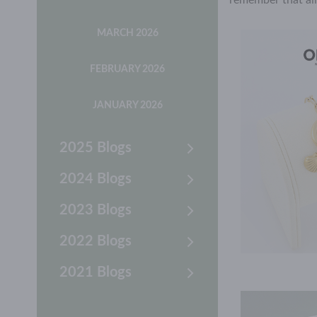
remember that al
MARCH 2026
FEBRUARY 2026
JANUARY 2026
2025 Blogs
2024 Blogs
2023 Blogs
2022 Blogs
2021 Blogs