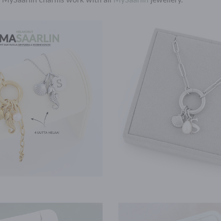
l MySaarlin charms work with all
MySaarlin
jewellery.