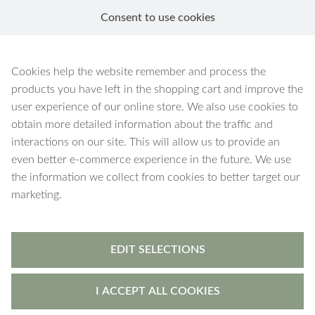
Consent to use cookies
EN
Blog
Cookies help the website remember and process the
products you have left in the shopping cart and improve the
user experience of our online store. We also use cookies to
obtain more detailed information about the traffic and
February 2026
interactions on our site. This will allow us to provide an
even better e-commerce experience in the future. We use
the information we collect from cookies to better target our
The shortest month of the year has come to an end
marketing.
and the winter holiday at the end of the month was
spent in snowy landscapes
With the end of
February, we will be moving into spring, but before
that, let's take a look at what we got done in February.
EDIT SELECTIONS
As a new addition to the
MySaarlin
tool in February,
pink heart charms made of cubic zirconia were added
I ACCEPT ALL COOKIES
These new gorgeous heart charms were the perfect
addition to the selection, because you can never have