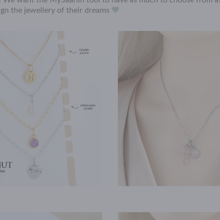
n! We want the MySaarlin tool to have as much to choose from as
gn the jewellery of their dreams