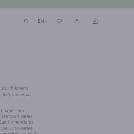
EN
un, children's
, let's see what
d paper clip.
their own series
Saarlin pendants
m the
Juno
-series