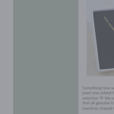
Something new w
pearl was added t
selection
We no
that all genuine 
teardrop-shaped f