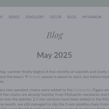
NS
SERIES
JEWELLERY
DECOR
BLOG
MYSAARLIN
Blog
May 2025
ay, summer finally begins! A few months of warmth and lovely s
 and the beach
Anklet
season is about to start, but before that
ay.
two new pendant chains were added to the
MySaarlin
: Figaro an
of the chains are already familiar from MySaarlin-necklaces and 
nd now the daintier 2.5 mm versions have been added to the My
he month, we still managed to slip the 3 mm satellite chain fro