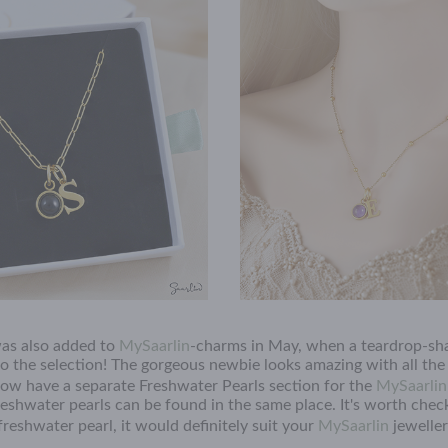
as also added to
MySaarlin
-charms in May, when a teardrop-sh
o the selection! The gorgeous newbie looks amazing with all the
w have a separate Freshwater Pearls section for the
MySaarlin
freshwater pearls can be found in the same place. It's worth che
reshwater pearl, it would definitely suit your
MySaarlin
jewelle