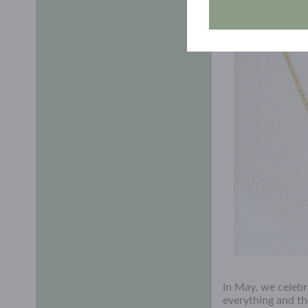
out on future raf
In May, we celebr
everything and th