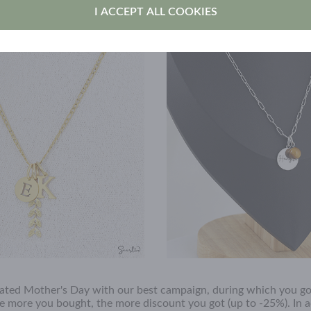
fles, offers and news
I ACCEPT ALL COOKIES
ated Mother's Day with our best campaign, during which you go
e more you bought, the more discount you got (up to -25%). In a