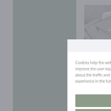
Cookies help the web
improve the user exp
about the traffic and
experience in the fu
In honour of the
MySaarlin-pendant
was drawn on May
and a letter disc!