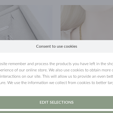
Consent to use cookies
site remember and process the products you have left in the sh
erience of our online store. We also use cookies to obtain more 
 interactions on our site. This will allow us to provide an even b
ture. We use the information we collect from cookies to better tar
 new
MySaarlin
pendant chains, a raffle was held, the prize of w
 with a figaro or paper clip chain and a charm of the their cho
EDIT SELECTIONS
 26, 2025 and the winner was delivered a MySaarlin-pendant wi
 It is definitely worth following us on
Facebook
and/or
Instagram