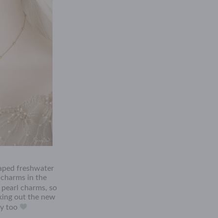
aped freshwater
 charms in the
pearl charms, so
cking out the new
ry too