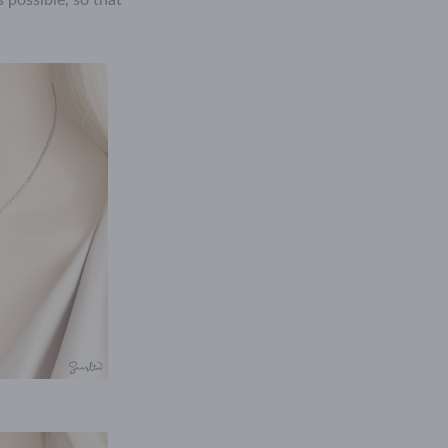
 possible, so that