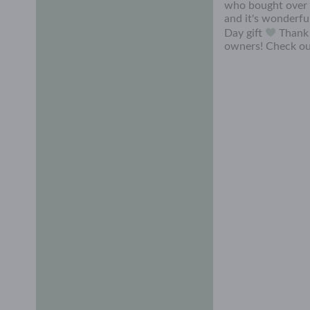
who bought over 7
and it's wonderfu
Day gift
Thank 
owners! Check ou