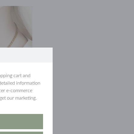
opping cart and
detailed information
etter e-commerce
get our marketing.
hich was a
ice
The winner
th a figaro chain
, so you don't miss