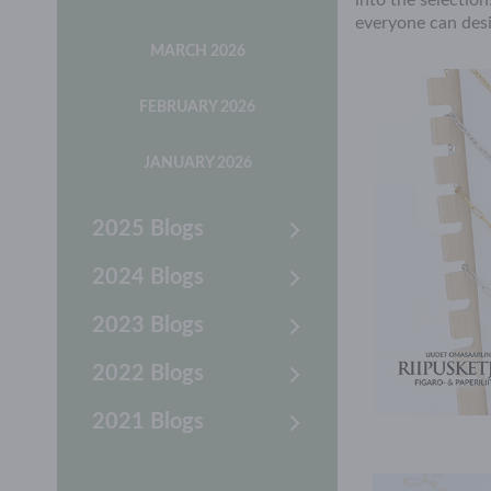
into the selectio
everyone can desi
MARCH 2026
FEBRUARY 2026
JANUARY 2026
2025 Blogs
2024 Blogs
2023 Blogs
2022 Blogs
2021 Blogs