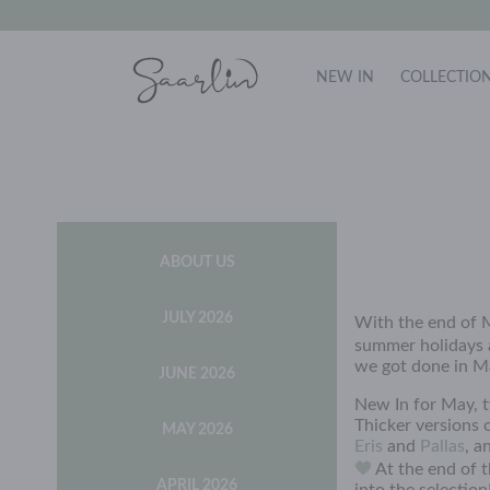
NEW IN
COLLECTIO
ABOUT US
JULY 2026
With the end of M
summer holidays
we got done in M
JUNE 2026
New In for May, 
Thicker versions 
MAY 2026
Eris
and
Pallas
, a
At the end of t
APRIL 2026