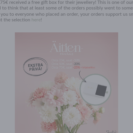
5€ received a free gift box for their jewellery! This is one of o
l to think that at least some of the orders possibly went to som
you to everyone who placed an order, your orders support us sm
t the selection
here
!