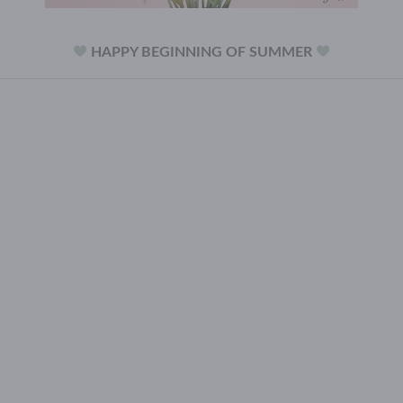
HAPPY BEGINNING OF SUMMER