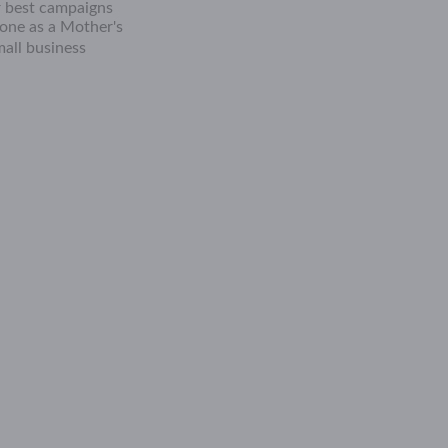
ur best campaigns
eone as a Mother's
all business