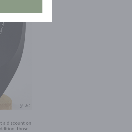
t a discount on
ddition, those