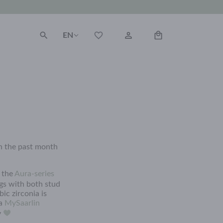
EN
on the past month
o the
Aura-series
gs with both stud
ic zirconia is
 a
MySaarlin
y