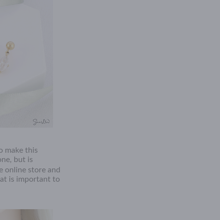
to make this
one, but is
 online store and
at is important to