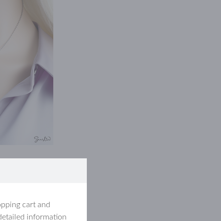
opping cart and
detailed information