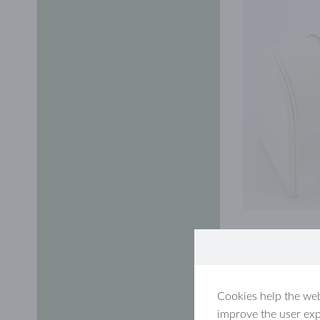
Cookies help the web
improve the user exp