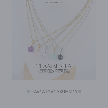
HAVE A LOVELY SUMMER