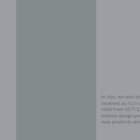
In July, we also 
received an
Aphro
valid from 10.7-1
interior design p
new products are 