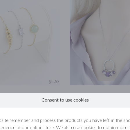
Consent to use cookies
site remember and process the products you have left in the sh
erience of our online store. We also use cookies to obtain more 