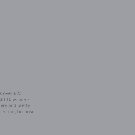
rs over €25
ift Days were
lery and pretty
lection
, because