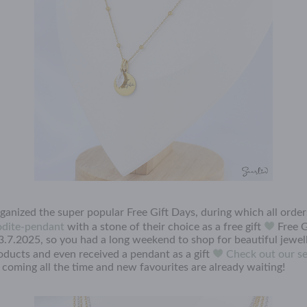
organized the super popular Free Gift Days, during which all orde
dite-pendant
with a stone of their choice as a free gift
Free G
3.7.2025, so you had a long weekend to shop for beautiful jewel
roducts and even received a pendant as a gift
Check out our se
coming all the time and new favourites are already waiting!