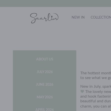
NEW IN
COLLECTIO
ABOUT US
JULY 2026
The hottest month
to see what we got
JUNE 2026
New in July, spar
The lovely new
and hook fastenin
MAY 2026
beautiful and dur
charm, you can al
APRIL 2026