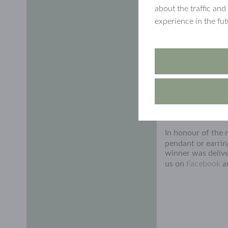
about the traffic and
experience in the fu
In honour of the
pendant or earri
winner was delive
us on
Facebook
a