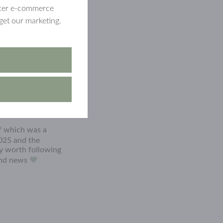
etter e-commerce
get our marketing.
of which was a
025 and the
ly worth following
 and news