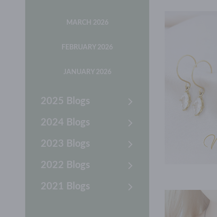
MARCH 2026
FEBRUARY 2026
JANUARY 2026
2025 Blogs
2024 Blogs
2023 Blogs
2022 Blogs
2021 Blogs