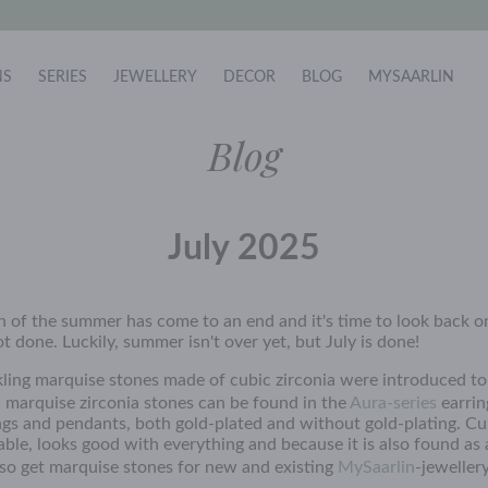
NS
SERIES
JEWELLERY
DECOR
BLOG
MYSAARLIN
Blog
July 2025
 of the summer has come to an end and it's time to look back 
 done. Luckily, summer isn't over yet, but July is done!
kling marquise stones made of cubic zirconia were introduced t
 marquise zirconia stones can be found in the
Aura-series
earrin
gs and pendants, both gold-plated and without gold-plating. Cub
able, looks good with everything and because it is also found as
so get marquise stones for new and existing
MySaarlin
-jeweller