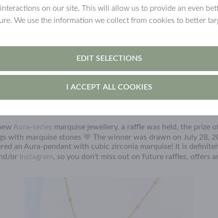
 interactions on our site. This will allow us to provide an even b
ture. We use the information we collect from cookies to better tar
EDIT SELECTIONS
I ACCEPT ALL COOKIES
 new
Aura-series
marquise jewellery, a raffle was held, the prize 
ngs with marquise stones
The winner was drawn on July 28, 2
red an Aura-pendant with cubic zirconia marquise! It is definite
nd/or
Instagram
, so you don't miss out on future raffles, offers