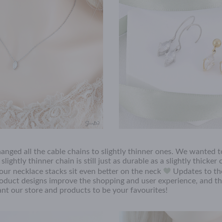
changed all the cable chains to slightly thinner ones. We wanted 
ightly thinner chain is still just as durable as a slightly thicker 
your necklace stacks sit even better on the neck
Updates to the
oduct designs improve the shopping and user experience, and th
t our store and products to be your favourites!