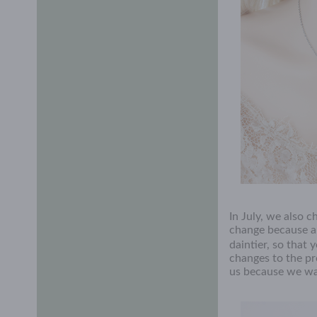
In July, we also 
change because a sl
daintier, so that 
changes to the pr
us because we wan