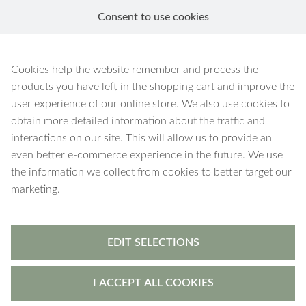
Consent to use cookies
EN
Blog
Cookies help the website remember and process the
products you have left in the shopping cart and improve the
user experience of our online store. We also use cookies to
obtain more detailed information about the traffic and
July 2026
interactions on our site. This will allow us to provide an
even better e-commerce experience in the future. We use
the information we collect from cookies to better target our
The hottest month of the summer is over, but surely
marketing.
there are still warm days in store for August
There
is still a month of summer left, but before moving on
to August, let’s take a look at what was accomplished
in July.
EDIT SELECTIONS
In July, new keychain necklaces were added to the
MySaarlin
tool
These new MySaarlin keychain
I ACCEPT ALL COOKIES
necklaces feature longer chains, making them perfect
for holding keys. They are available with Figaro 5 mm,